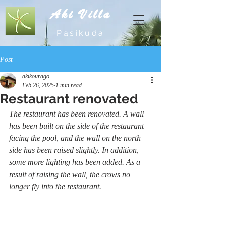
Aki Villa
Pasikuda
Post
akikourago
Feb 26, 2025
1 min read
Restaurant renovated
The restaurant has been renovated. A wall 
has been built on the side of the restaurant 
facing the pool, and the wall on the north 
side has been raised slightly. In addition, 
some more lighting has been added. As a 
result of raising the wall, the crows no 
longer fly into the restaurant.