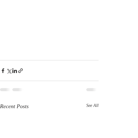
Recent Posts
See All