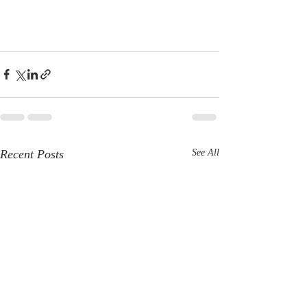
Recent Posts
See All