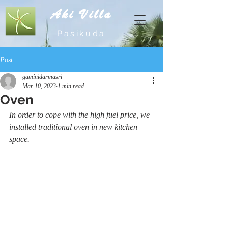
Aki Villa
Pasikuda
Post
gaminidarmasri
Mar 10, 2023
1 min read
Oven
In order to cope with the high fuel price, we 
installed traditional oven in new kitchen 
space.