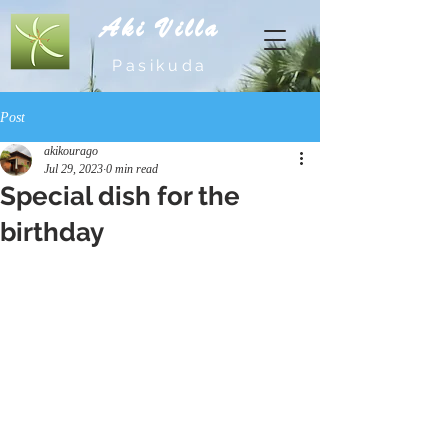
Aki Villa
Pasikuda
Post
akikourago
Jul 29, 2023
0 min read
Special dish for the
birthday