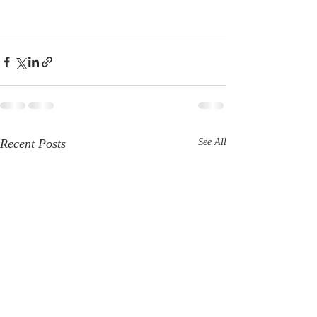
Recent Posts
See All